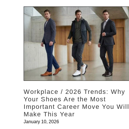
Workplace / 2026 Trends: Why
Your Shoes Are the Most
Important Career Move You Wil
Make This Year
January 10, 2026