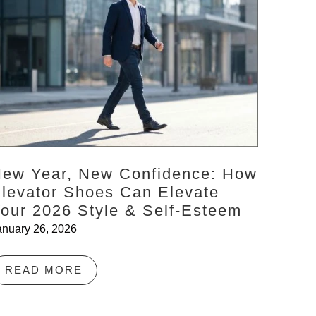
ew Year, New Confidence: How
levator Shoes Can Elevate
our 2026 Style & Self-Esteem
anuary 26, 2026
READ MORE