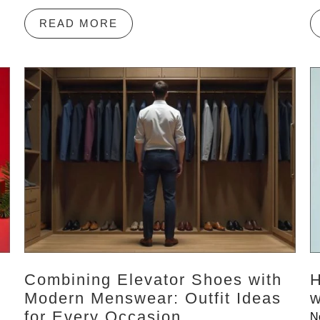
READ MORE
Combining Elevator Shoes with
H
Modern Menswear: Outfit Ideas
w
for Every Occasion
N