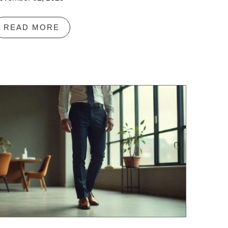
READ MORE