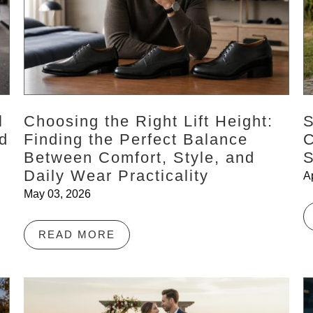
l
Choosing the Right Lift Height:
S
d
Finding the Perfect Balance
C
Between Comfort, Style, and
S
Daily Wear Practicality
A
May 03, 2026
READ MORE