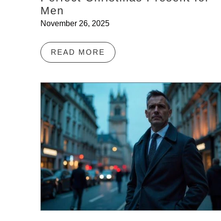
Men
November 26, 2025
READ MORE