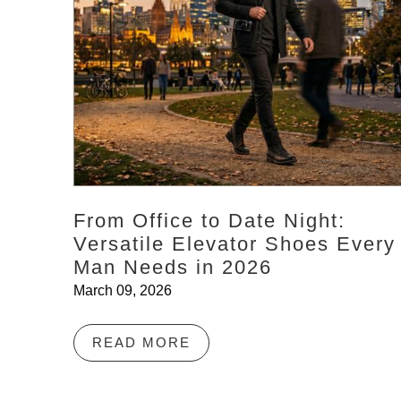
From Office to Date Night:
Versatile Elevator Shoes Every
Man Needs in 2026
March 09, 2026
READ MORE