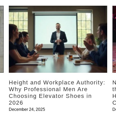
Height and Workplace Authority:
N
Why Professional Men Are
t
l
Choosing Elevator Shoes in
H
2026
C
December 24, 2025
D