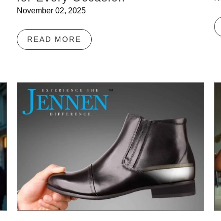
November 02, 2025
READ MORE