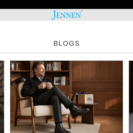
20% OFF 2ND PAIR!
BLOGS