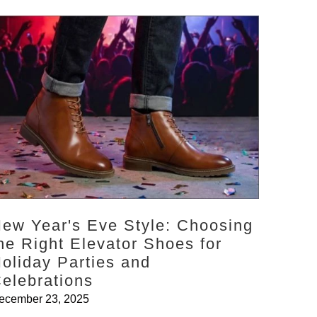
ew Year's Eve Style: Choosing
he Right Elevator Shoes for
oliday Parties and
elebrations
ecember 23, 2025