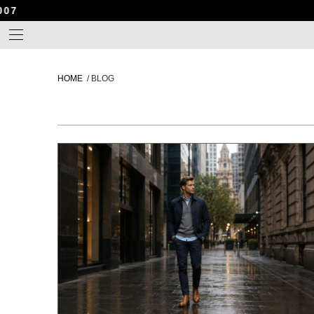
HOME
/
BLOG