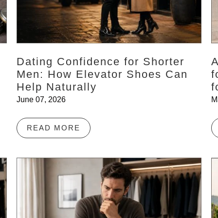
Dating Confidence for Shorter
A
Men: How Elevator Shoes Can
f
Help Naturally
f
June 07, 2026
M
READ MORE