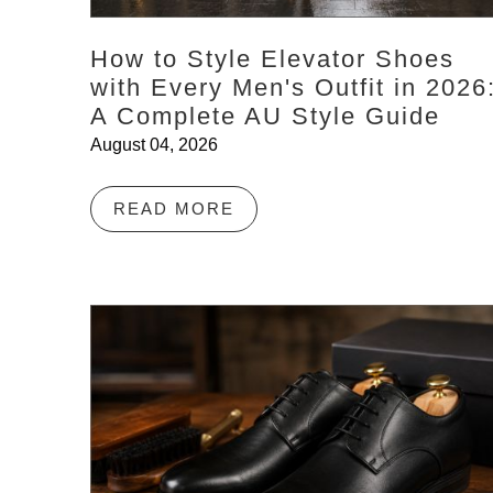
How to Style Elevator Shoes
with Every Men's Outfit in 2026
A Complete AU Style Guide
August 04, 2026
READ MORE