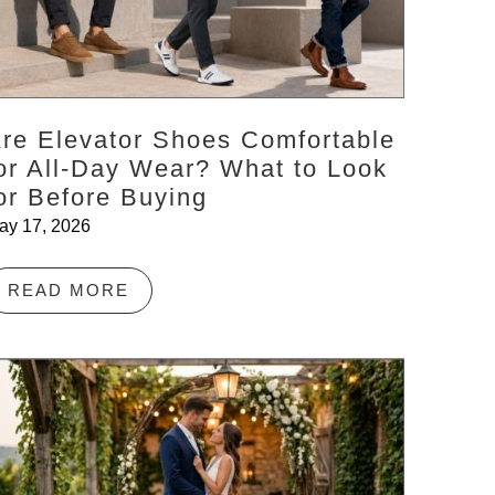
re Elevator Shoes Comfortable
or All-Day Wear? What to Look
or Before Buying
ay 17, 2026
READ MORE