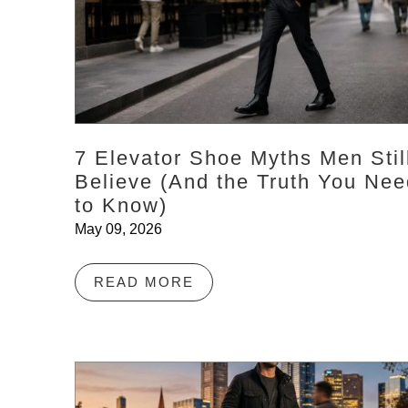
7 Elevator Shoe Myths Men Stil
Believe (And the Truth You Nee
to Know)
May 09, 2026
READ MORE