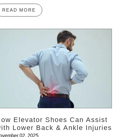
READ MORE
ow Elevator Shoes Can Assist
ith Lower Back & Ankle Injuries
ovember 02, 2025