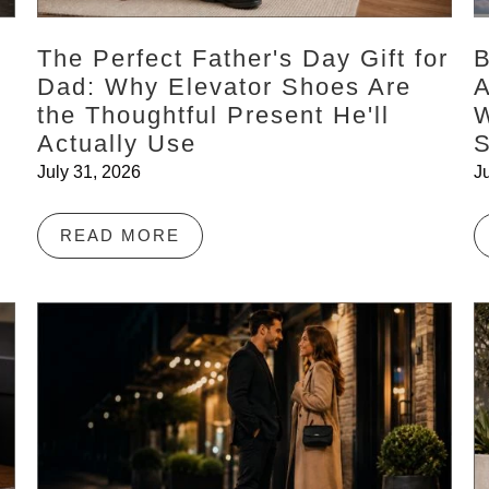
The Perfect Father's Day Gift for
B
:
Dad: Why Elevator Shoes Are
A
the Thoughtful Present He'll
W
Actually Use
July 31, 2026
J
READ MORE