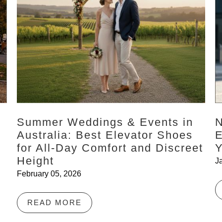
Summer Weddings & Events in
N
Australia: Best Elevator Shoes
E
for All-Day Comfort and Discreet
Y
Height
J
February 05, 2026
READ MORE