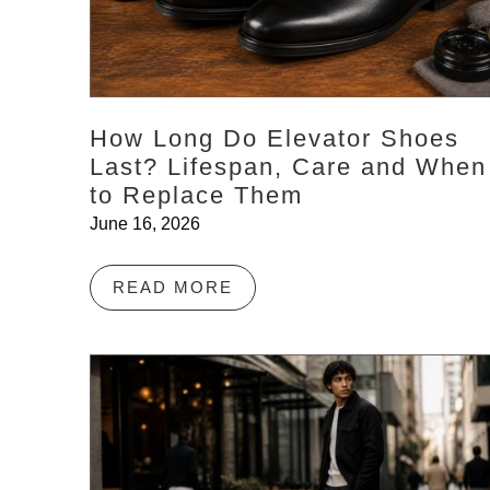
How Long Do Elevator Shoes
Last? Lifespan, Care and When
to Replace Them
June 16, 2026
READ MORE