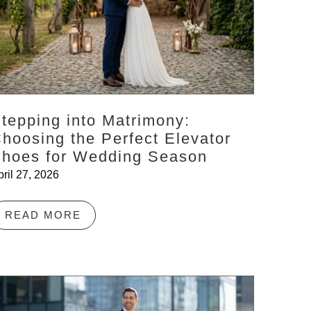
tepping into Matrimony:
hoosing the Perfect Elevator
hoes for Wedding Season
pril 27, 2026
READ MORE