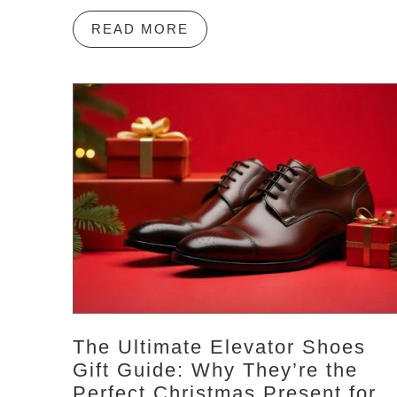
READ MORE
The Ultimate Elevator Shoes
Gift Guide: Why They’re the
Perfect Christmas Present for