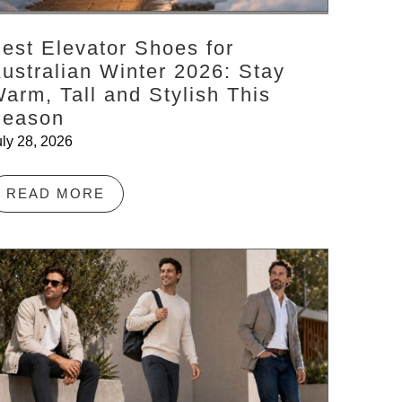
est Elevator Shoes for
ustralian Winter 2026: Stay
arm, Tall and Stylish This
Season
uly 28, 2026
READ MORE