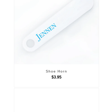
Shoe Horn
$3.95