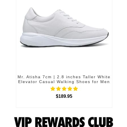
Mr. Atisha 7cm | 2.8 inches Taller White
Elevator Casual Walking Shoes for Men
$189.95