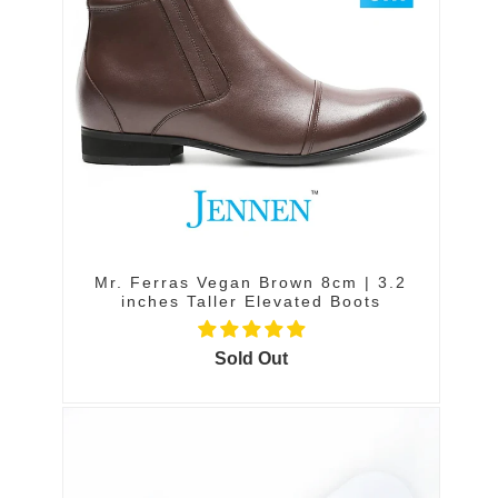
Mr. Ferras Vegan Brown 8cm | 3.2
inches Taller Elevated Boots
Sold Out