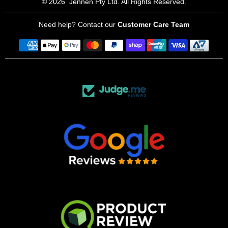
© 2026
Jennen Pty Ltd. All Rights Reserved.
Need help? Contact our
Customer Care Team