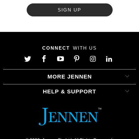
CONNECT
WITH US
MORE JENNEN
HELP & SUPPORT