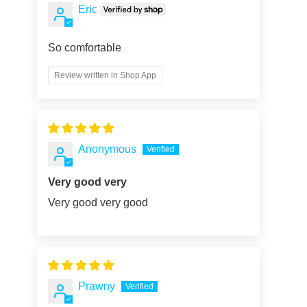
Eric
So comfortable
Review written in Shop App
Anonymous
Very good very
Very good very good
Prawny