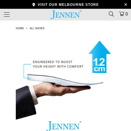
VISIT OUR MELBOURNE STORE
0
HOME
/
ALL SHOES