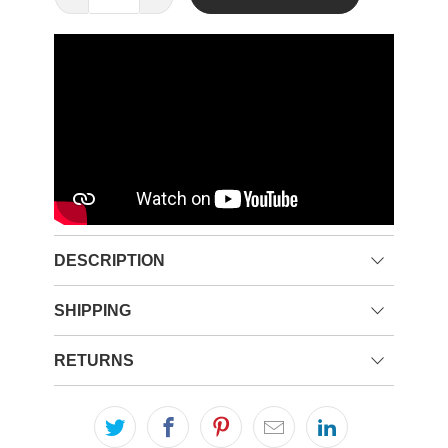
DESCRIPTION
SHIPPING
RETURNS