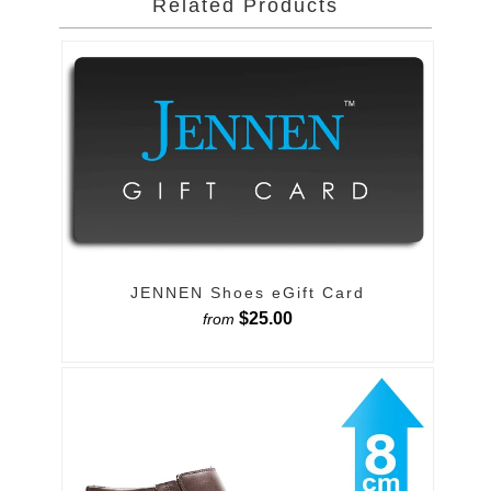
Related Products
JENNEN Shoes eGift Card
$25.00
from