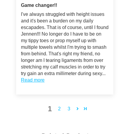
Game changer!!
I've always struggled with height issues
and it's been a burden on my daily
escapades. That is of course, until I found
Jennen!!! No longer do I have to be on
my tippy toes or prop myself up with
multiple towels whilst I'm trying to smash
from behind. That's right my friend, no
longer am I tearing ligaments from over
stretching my calf muscles in order to try
try gain an extra millimeter during sexy...
Read more
1
2
3