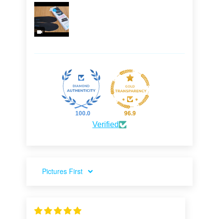
100.0
96.9
Verified
SORT BY