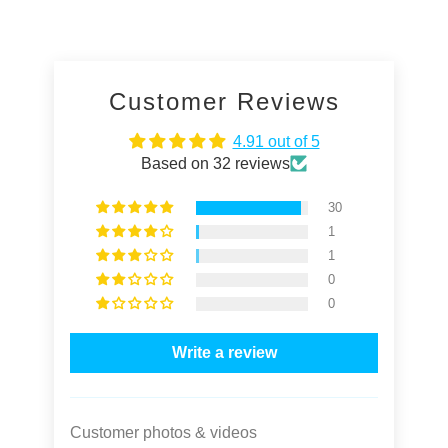
Customer Reviews
4.91 out of 5
Based on 32 reviews
30
1
1
0
0
Write a review
Customer photos & videos