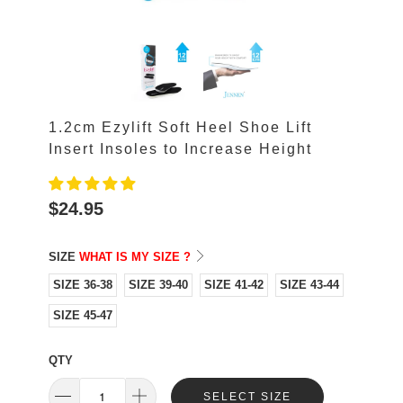
1.2cm Ezylift Soft Heel Shoe Lift
Insert Insoles to Increase Height
$24.95
SIZE
WHAT IS MY SIZE ?
SIZE 36-38
SIZE 39-40
SIZE 41-42
SIZE 43-44
SIZE 45-47
QTY
SELECT SIZE