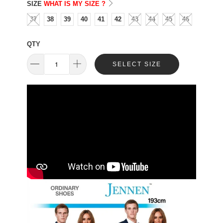
SIZE
WHAT IS MY SIZE ?
37
38
39
40
41
42
43
44
45
46
QTY
SELECT SIZE