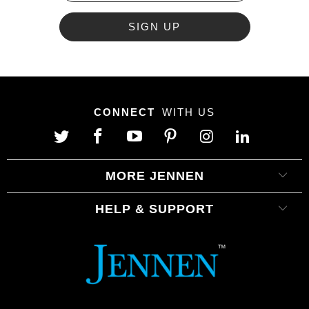
CONNECT
WITH US
MORE JENNEN
HELP & SUPPORT