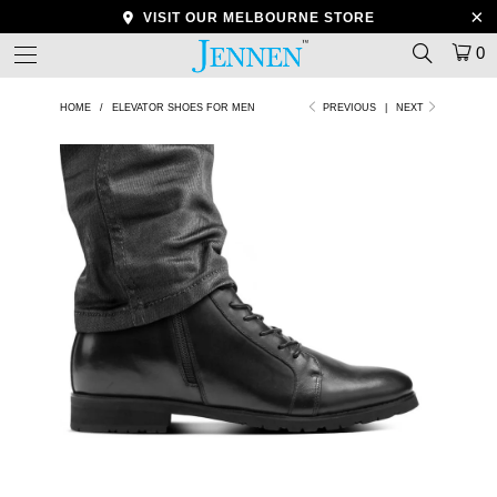
VISIT OUR MELBOURNE STORE
0
HOME
/
ELEVATOR SHOES FOR MEN
PREVIOUS
|
NEXT