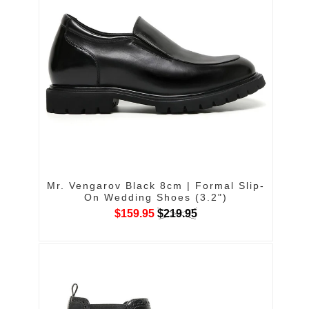
Mr. Vengarov Black 8cm | Formal Slip-
On Wedding Shoes (3.2")
$159.95
$219.95