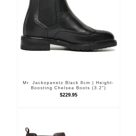
Mr. Jackopanetz Black 8cm | Height-
Boosting Chelsea Boots (3.2")
$229.95