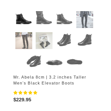
Mr. Abela 8cm | 3.2 inches Taller
Men's Black Elevator Boots
$229.95