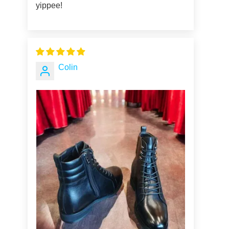
yippee!
Colin