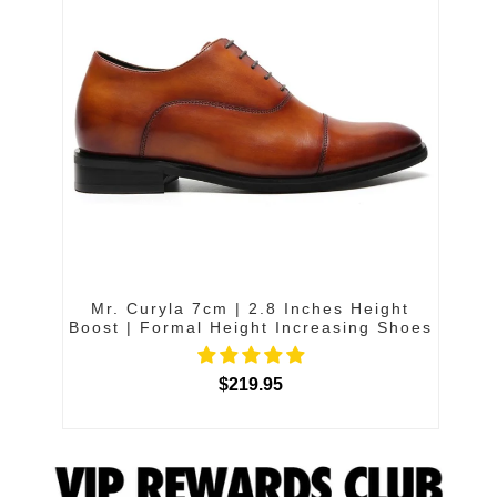
Mr. Curyla 7cm | 2.8 Inches Height
Boost | Formal Height Increasing Shoes
$219.95