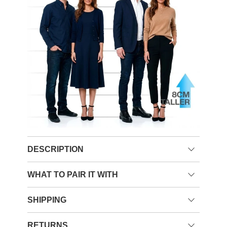
DESCRIPTION
WHAT TO PAIR IT WITH
SHIPPING
RETURNS