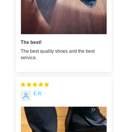
The best!
The best quality shoes and the best
service.
E.R.