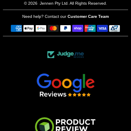
© 2026
Jennen Pty Ltd. All Rights Reserved.
Need help? Contact our
Customer Care Team