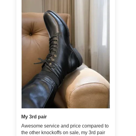
My 3rd pair
Awesome service and price compared to
the other knockoffs on sale, my 3rd pair