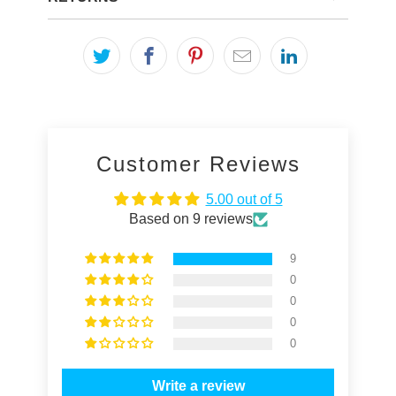
Customer Reviews
5.00 out of 5
Based on 9 reviews
9
0
0
0
0
Write a review