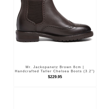
Mr. Jackopanetz Brown 8cm |
Handcrafted Taller Chelsea Boots (3.2")
$229.95