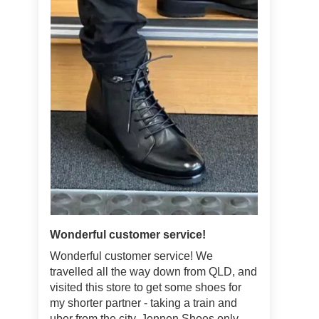
Wonderful customer service!
Wonderful customer service! We
travelled all the way down from QLD, and
visited this store to get some shoes for
my shorter partner - taking a train and
uber from the city. Jennen Shoes only