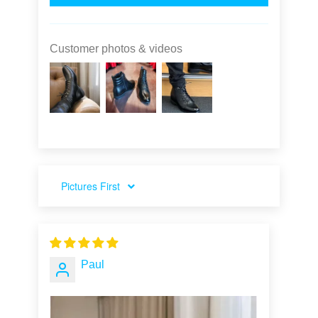
Customer photos & videos
SORT BY
Paul