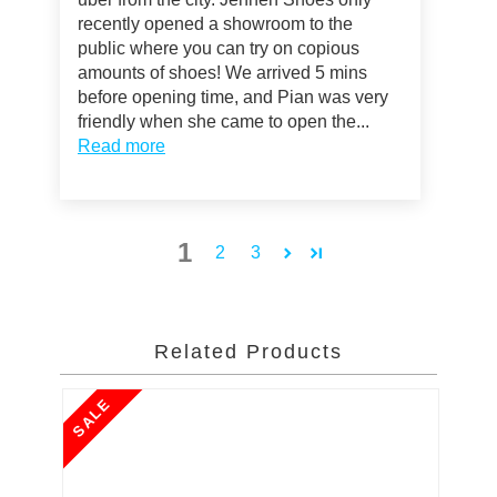
recently opened a showroom to the
public where you can try on copious
amounts of shoes! We arrived 5 mins
before opening time, and Pian was very
friendly when she came to open the...
Read more
1
2
3
Related Products
SALE