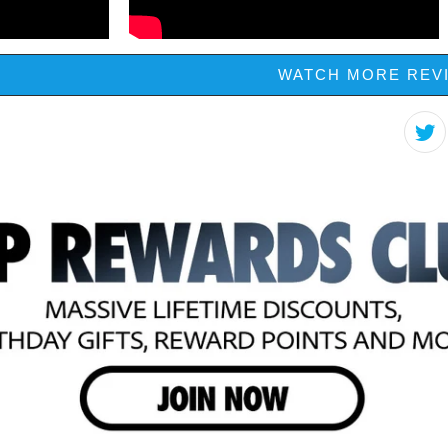
WATCH MORE REV