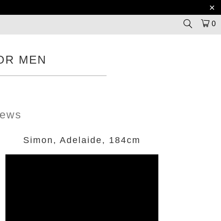
0
OR MEN
iews
Simon, Adelaide, 184cm