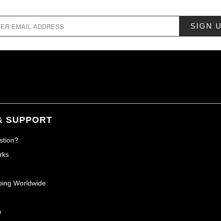
& SUPPORT
stion?
rks
ping Worldwide
e