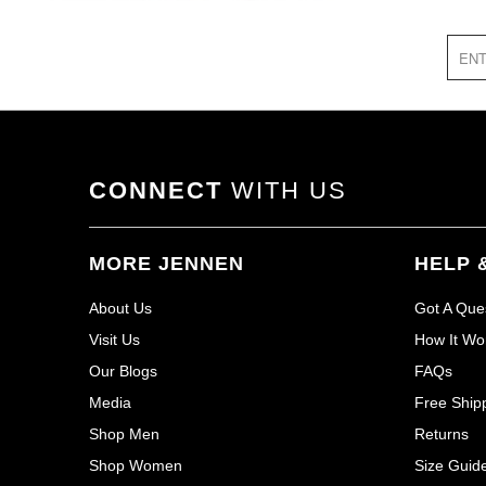
CONNECT
WITH US
MORE JENNEN
HELP 
About Us
Got A Que
Visit Us
How It Wo
Our Blogs
FAQs
Media
Free Ship
Shop Men
Returns
Shop Women
Size Guid