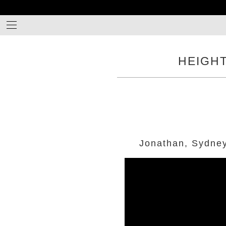
HEIGH
Jonathan, Sydne