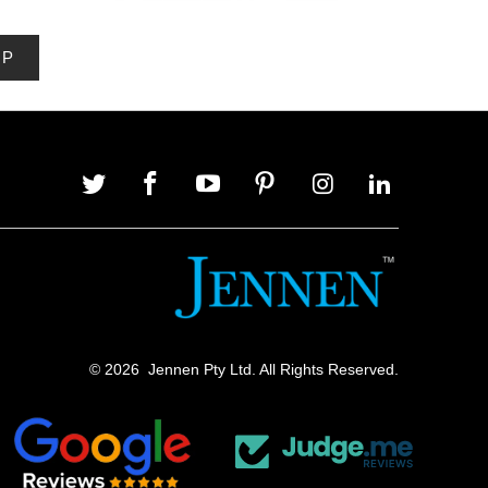
© 2026
Jennen Pty Ltd. All Rights Reserved.