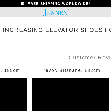
FREE SHIPPING WORLDWIDE*
T INCREASING ELEVATOR SHOES F
Customer Rev
y, 188cm
Trevor, Brisbane, 182cm