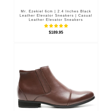
Mr. Ezekiel 6cm | 2.4 Inches Black
Leather Elevator Sneakers | Casual
Leather Elevator Sneakers
$189.95