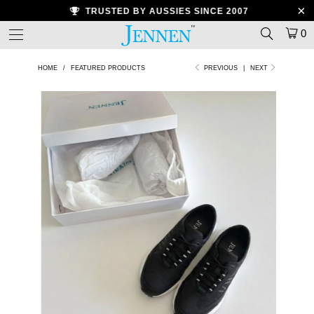
TRUSTED BY AUSSIES SINCE 2007
0
HOME
/
FEATURED PRODUCTS
PREVIOUS
|
NEXT