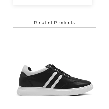
Related Products