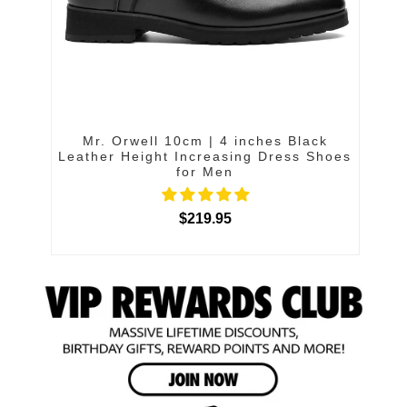
Mr. Orwell 10cm | 4 inches Black
Leather Height Increasing Dress Shoes
for Men
$219.95