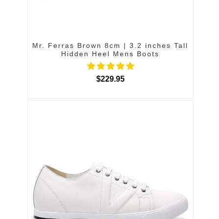
Mr. Ferras Brown 8cm | 3.2 inches Tall
Hidden Heel Mens Boots
$229.95