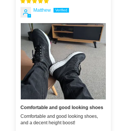
Matthew
Comfortable and good looking shoes
Comfortable and good looking shoes,
and a decent height boost!