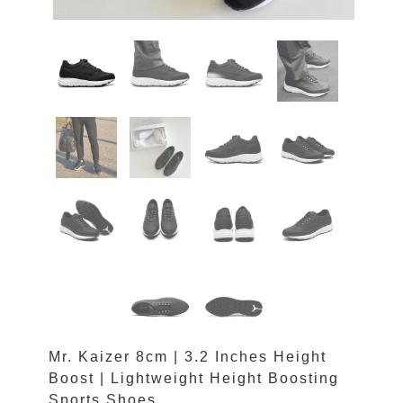
Mr. Kaizer 8cm | 3.2 Inches Height
Boost | Lightweight Height Boosting
Sports Shoes