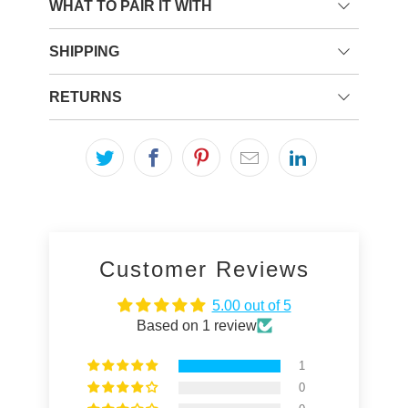
WHAT TO PAIR IT WITH
SHIPPING
RETURNS
Customer Reviews
5.00 out of 5
Based on 1 review
1
0