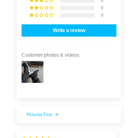
0
0
0
Write a review
Customer photos & videos
SORT BY