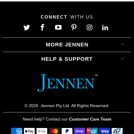
CONNECT
WITH US
MORE JENNEN
HELP & SUPPORT
© 2026
Jennen Pty Ltd. All Rights Reserved.
Need help? Contact our
Customer Care Team