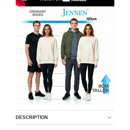
DESCRIPTION