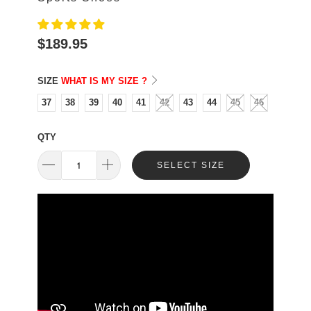
$189.95
SIZE
WHAT IS MY SIZE ?
37
38
39
40
41
42
43
44
45
46
QTY
SELECT SIZE