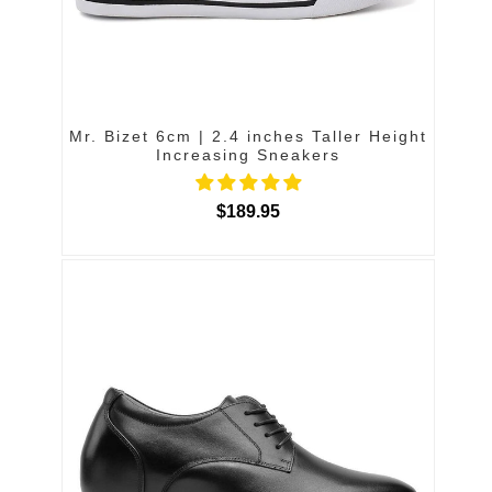
Mr. Bizet 6cm | 2.4 inches Taller Height
Increasing Sneakers
$189.95